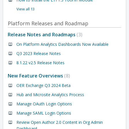
View all 13
Platform Releases and Roadmap
Release Notes and Roadmaps
3
On Platform Analytics Dashboards Now Available
Q3 2023 Release Notes
8.1.22 v2.5 Release Notes
New Feature Overviews
8
OER Exchange Q3 2024 Beta
Hub and Microsite Analytics Process
Manage OAuth Login Options
Manage SAML Login Options
Review Open Author 2.0 Content in Org Admin
Dashboard