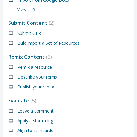
View all 6
Submit Content
2
Submit OER
Bulk Import a Set of Resources
Remix Content
3
Remix a resource
Describe your remix
Publish your remix
Evaluate
5
Leave a comment
Apply a star rating
Align to standards