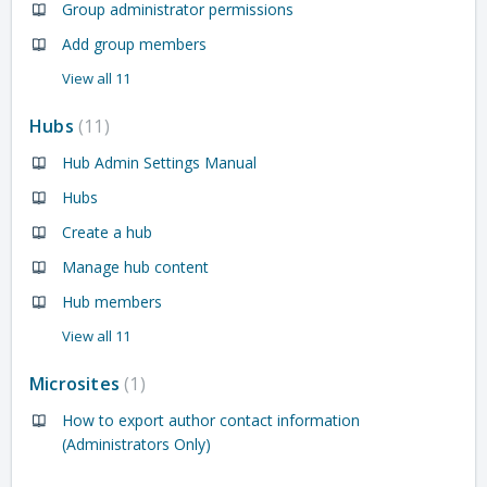
Group administrator permissions
Add group members
View all 11
Hubs
11
Hub Admin Settings Manual
Hubs
Create a hub
Manage hub content
Hub members
View all 11
Microsites
1
How to export author contact information
(Administrators Only)