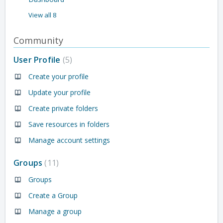
View all 8
Community
User Profile
5
Create your profile
Update your profile
Create private folders
Save resources in folders
Manage account settings
Groups
11
Groups
Create a Group
Manage a group