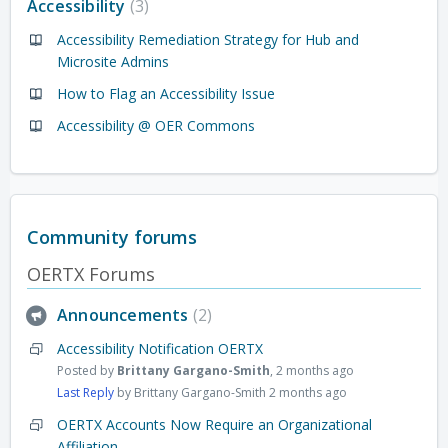
Accessibility
3
Accessibility Remediation Strategy for Hub and
Microsite Admins
How to Flag an Accessibility Issue
Accessibility @ OER Commons
Community forums
OERTX Forums
Announcements
2
Accessibility Notification OERTX
Posted by
Brittany Gargano-Smith
,
2 months ago
Last Reply
by Brittany Gargano-Smith
2 months ago
OERTX Accounts Now Require an Organizational
Affiliation