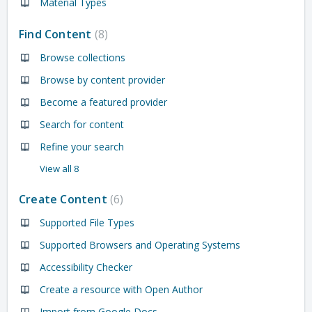
Material Types
Find Content
8
Browse collections
Browse by content provider
Become a featured provider
Search for content
Refine your search
View all 8
Create Content
6
Supported File Types
Supported Browsers and Operating Systems
Accessibility Checker
Create a resource with Open Author
Import from Google Docs