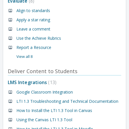
Evaluate
8
Align to standards
Apply a star rating
Leave a comment
Use the Achieve Rubrics
Report a Resource
View all 8
Deliver Content to Students
LMS Integrations
13
Google Classroom Integration
LTI 1.3 Troubleshooting and Technical Documentation
How to Install the LTI 1.3 Tool in Canvas
Using the Canvas LTI 1.3 Tool
How to Install the LTI 1.3 Tool in Moodle