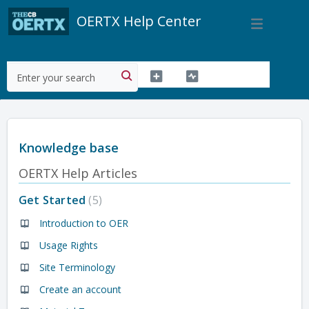
OERTX Help Center
Knowledge base
OERTX Help Articles
Get Started
5
Introduction to OER
Usage Rights
Site Terminology
Create an account