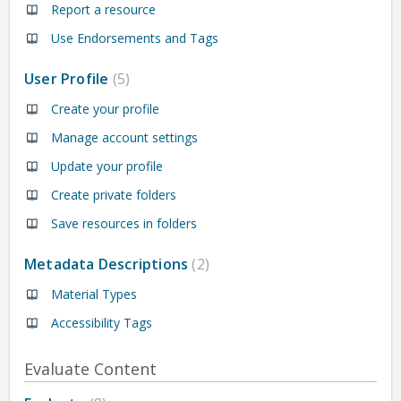
Report a resource
Use Endorsements and Tags
User Profile
5
Create your profile
Manage account settings
Update your profile
Create private folders
Save resources in folders
Metadata Descriptions
2
Material Types
Accessibility Tags
Evaluate Content