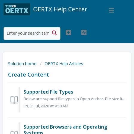
OERTX Help Center
Solution home
OERTX Help Articles
Create Content
Supported File Types
Below are support file types in Open Author. File size limit is 750MB. Image JPEG, TIFF, GIF, PNG, SVG Documents DOC, DOCX, XLS, XLSX, PPT, PPTX, P...
Fri, 31 Jul, 2020 at 9:58 AM
Supported Browsers and Operating
Systems