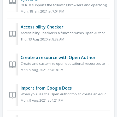
OERTX supports the following browsers and operating systems. Browsers (latest two versions) Chrome Firefox Safari Edge Operating Syst...
Mon, 18 Jan, 2021 at 7:04 PM
Accessibility Checker
Accessibility Checker is a function within Open Author usable to instantly identify any accessibility issues and solve any issues that are found. It identi...
Thu, 13 Aug, 2020 at 8:32 AM
Create a resource with Open Author
Create and customize open educational resources to meet your needs and the needs of your learners.&nbsp; You can use Open Author to create resources wi...
Mon, 9 Aug, 2021 at 4:18 PM
Import from Google Docs
When you use the Open Author tool to create an educational resource, you are able to import materials that you had previously created in Google Docs. Google...
Mon, 9 Aug, 2021 at 4:21 PM