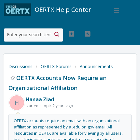
OERTX Help Center
Discussions
OERTX Forums
Announcements
OERTX Accounts Now Require an
Organizational Affiliation
Hanaa Ziad
H
started a topic
2 years ago
OERTX accounts require an email with an organizational
affiliation as represented by a .edu or .gov email. All
resources in OERTX are available for viewing by all users,
but a login with a user account with an organizational