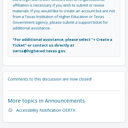
affiliation is necessary if you wish to submit or revise
materials. If you would like to create an account but are not
from a Texas Institution of Higher Education or Texas
Government agency, please submit a support ticket for
additional assistance.
*
For additional assistance, please select “+ Create a
Ticket” or contact us directly at
oertx@highered.texas.gov.
Comments to this discussion are now closed!
More topics in
Announcements
Accessibility Notification OERTX