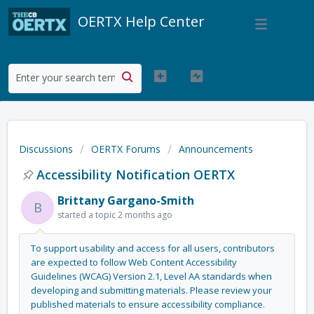
OERTX Help Center
Discussions
OERTX Forums
Announcements
Accessibility Notification OERTX
Brittany Gargano-Smith
B
started a topic
2 months ago
To support usability and access for all users, contributors
are expected to follow
Web Content Accessibility
Guidelines (WCAG) Version 2.1, Level AA standards
when
developing and submitting materials. Please review your
published materials to ensure
accessibility compliance
.