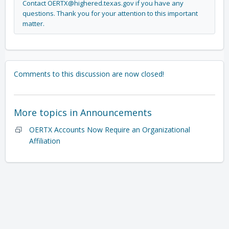
Contact
OERTX@
highered.texas.gov
if you have any
questions. Thank you for your attention to this important
matter.
Comments to this discussion are now closed!
More topics in
Announcements
OERTX Accounts Now Require an Organizational
Affiliation