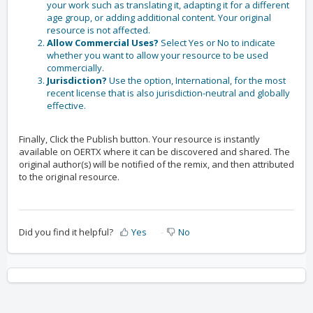
your work such as translating it, adapting it for a different
age group, or adding additional content. Your original
resource is not affected.
Allow Commercial Uses?
Select Yes or No to indicate
whether you want to allow your resource to be used
commercially.
Jurisdiction?
Use the option, International, for the most
recent license that is also jurisdiction-neutral and globally
effective.
Finally, Click the
Publish
button. Your resource is instantly
available on OERTX where it can be discovered and shared. The
original author(s) will be notified of the remix, and then attributed
to the original resource.
Did you find it helpful?
Yes
No