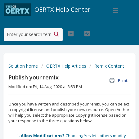
OERTX Help Center
Solution home
OERTX Help Articles
Remix Content
Publish your remix
Print
Modified on: Fri, 14 Aug, 2020 at 3:53 PM
Once you have written and described your remix, you can select
a copyright license and publish your new resource. Open Author
will help you select the appropriate Copyright license based on
your response to the three questions below.
Allow Modifications?
Choosing Yes lets others modify