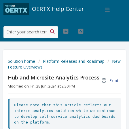
OERTX Help Center
Solution home
Platform Releases and Roadmap
New
Feature Overviews
Hub and Microsite Analytics Process
Print
Modified on: Fri, 28 Jun, 2024 at 2:30 PM
Please note that this article reflects our 
interim analytics solution while we continue 
to develop self-service analytics dashboards 
on the platform.