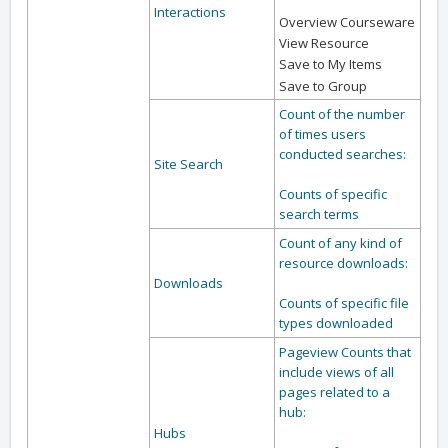
Interactions
Overview Courseware
View Resource
Save to My Items
Save to Group
Count of the number
of times users
conducted searches:
Site Search
Counts of specific
search terms
Count of any kind of
resource downloads:
Downloads
Counts of specific file
types downloaded
Pageview Counts that
include views of all
pages related to a
hub:
Hubs