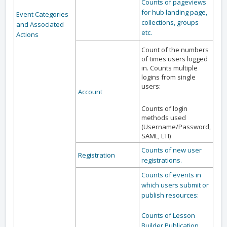
Counts of pageviews
for hub landing page,
Event Categories
collections, groups
and Associated
etc.
Actions
Count of the numbers
of times users logged
in. Counts multiple
logins from single
users:
Account
Counts of login
methods used
(Username/Password,
SAML, LTI)
Counts of new user
Registration
registrations.
Counts of events in
which users submit or
publish resources:
Counts of Lesson
Builder Publication