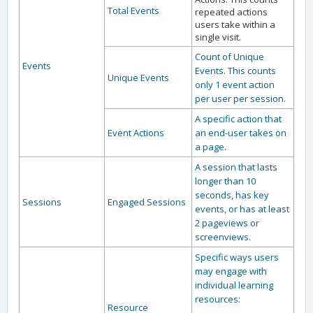
Total Events
repeated actions
users take within a
single visit.
Count of Unique
Events
Events. This counts
Unique Events
only 1 event action
per user per session.
A specific action that
Event Actions
an end-user takes on
a page.
A session that lasts
longer than 10
seconds, has key
Sessions
Engaged Sessions
events, or has at least
2 pageviews or
screenviews.
Specific ways users
may engage with
individual learning
resources:
Resource