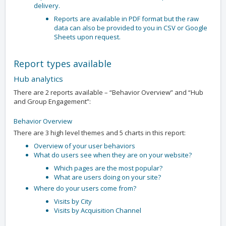
delivery.
Reports are available in PDF format but the raw
data can also be provided to you in CSV or Google
Sheets upon request.
Report types available
Hub analytics
There are 2 reports available – “Behavior Overview” and “Hub
and Group Engagement”:
Behavior Overview
There are 3 high level themes and 5 charts in this report:
Overview of your user behaviors
What do users see when they are on your website?
Which pages are the most popular?
What are users doing on your site?
Where do your users come from?
Visits by City
Visits by Acquisition Channel