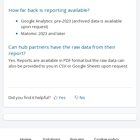
How far back is reporting available?
Google Analytics: pre-2023 (archived data is available
upon request)
Matomo: 2023 and later
Can hub partners have the raw data from their
report?
Yes. Reports are available in PDF format but the raw data can
also be provided to you in CSV or Google Sheets upon request.
Did you find it helpful?
Yes
No
Home
Solutions
Forums
Cookie policy