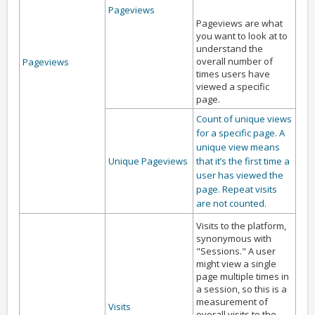
Pageviews
Pageviews are what
you want to look at to
understand the
overall number of
Pageviews
times users have
viewed a specific
page.
Count of unique views
for a specific page. A
unique view means
Unique Pageviews
that it’s the first time a
user has viewed the
page. Repeat visits
are not counted.
Visits to the platform,
synonymous with
"Sessions." A user
might view a single
page multiple times in
a session, so this is a
measurement of
Visits
overall visits to the