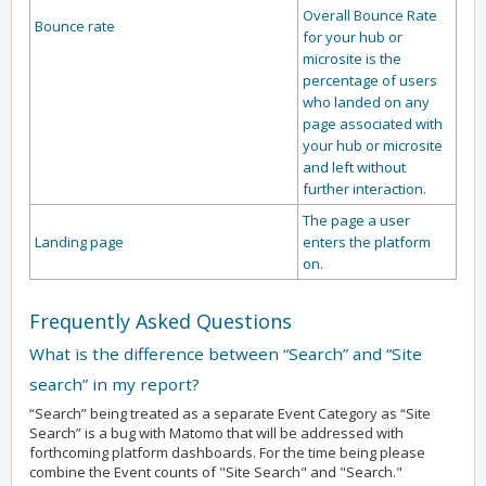
Overall Bounce Rate
Bounce rate
for your hub or
microsite is the
percentage of users
who landed on any
page associated with
your hub or microsite
and left without
further interaction.
The page a user
Landing page
enters the platform
on.
Frequently Asked Questions
What is the difference between “Search” and “Site
search” in my report?
“Search” being treated as a separate Event Category as “Site
Search” is a bug with Matomo that will be addressed with
forthcoming platform dashboards. For the time being please
combine the Event counts of "Site Search" and "Search."