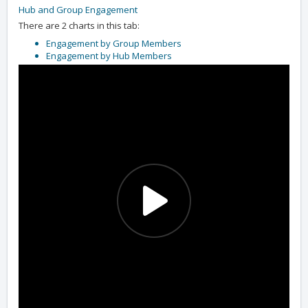
Hub and Group Engagement
There are 2 charts in this tab:
Engagement by Group Members
Engagement by Hub Members