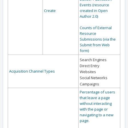
Events (resource
Create
created in Open
Author 2.0)
Counts of External
Resource
Submissions (via the
Submit from Web
form)
Search Engines
Direct Entry
Acquisition Channel Types
Websites
Social Networks
Campaigns
Percentage of users
that leave a page
without interacting
with the page or
navigating to a new
page.