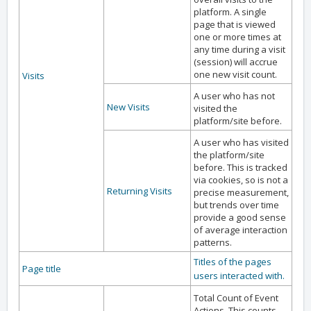
platform. A single
page that is viewed
one or more times at
any time during a visit
(session) will accrue
one new visit count.
Visits
A user who has not
New Visits
visited the
platform/site before.
A user who has visited
the platform/site
before. This is tracked
via cookies, so is not a
Returning Visits
precise measurement,
but trends over time
provide a good sense
of average interaction
patterns.
Titles of the pages
Page title
users interacted with.
Total Count of Event
Actions. This counts