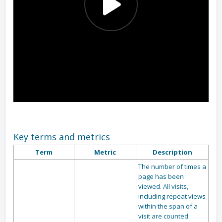
Key terms and metrics
Term
Metric
Description
The number of times a
page has been
viewed. All visits,
including repeat views
within the span of a
visit are counted.