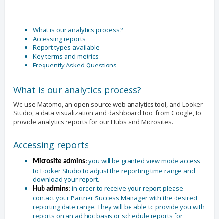
What is our analytics process?
Accessing reports
Report types available
Key terms and metrics
Frequently Asked Questions
What is our analytics process?
We use Matomo, an open source web analytics tool, and Looker
Studio, a data visualization and dashboard tool from Google, to
provide analytics reports for our Hubs and Microsites.
Accessing reports
you will be granted view mode access
Microsite admins
:
to Looker Studio to adjust the reporting time range and
download your report.
in order to receive your report please
Hub admins
:
contact your Partner Success Manager with the desired
reporting date range. They will be able to provide you with
reports on an ad hoc basis or schedule reports for