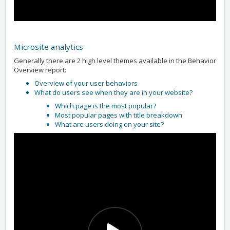
Microsite analytics
Generally there are 2 high level themes available in the Behavior
Overview report:
Overview of your user behaviors
What do users see when they are in your website?
Which page is the most popular?
Most popular pages with title breakdown
What are users doing on your site?