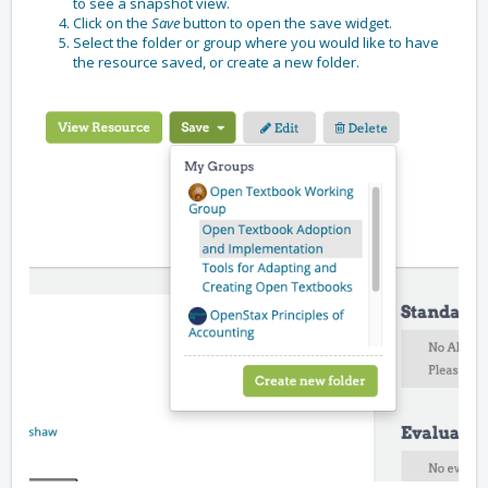
to see a snapshot view.
Click on the
Save
button to open the save widget.
Select the folder or group where you would like to have
the resource saved, or create a new folder.