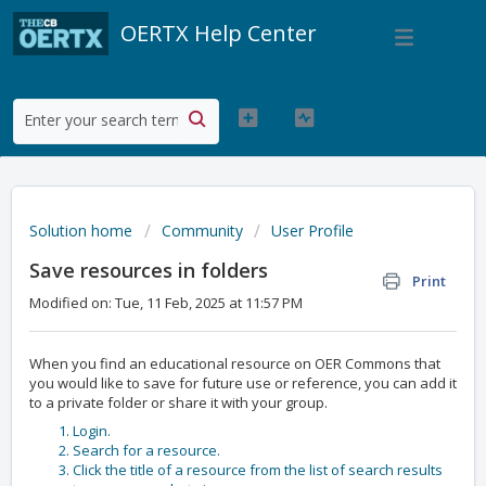
OERTX Help Center
Solution home
Community
User Profile
Save resources in folders
Print
Modified on: Tue, 11 Feb, 2025 at 11:57 PM
When you find an educational resource on OER Commons that
you would like to save for future use or reference, you can add it
to a private folder or share it with your group.
Login.
Search for a resource.
Click the title of a resource from the list of search results