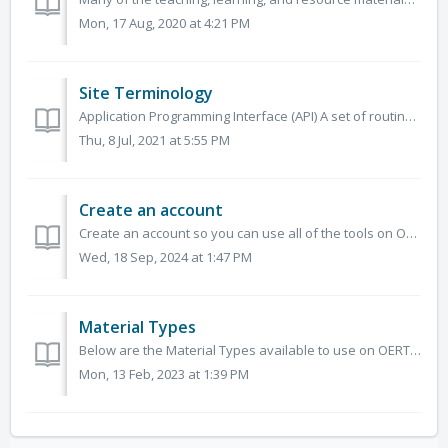
Mon, 17 Aug, 2020 at 4:21 PM
Site Terminology
Application Programming Interface (API) A set of routines, protocols, and tools for building software applications. An API specifies how software component...
Thu, 8 Jul, 2021 at 5:55 PM
Create an account
Create an account so you can use all of the tools on OERTX. To create an account, click Sign In/Register, then Register. Enter the requested info...
Wed, 18 Sep, 2024 at 1:47 PM
Material Types
Below are the Material Types available to use on OERTX and descriptions of how each can be used. As a visitor, you can use these material types to narrow d...
Mon, 13 Feb, 2023 at 1:39 PM