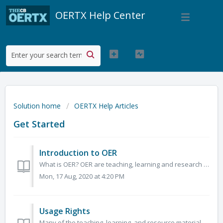
OERTX Help Center
Solution home
OERTX Help Articles
Get Started
Introduction to OER
What is OER? OER are teaching, learning and research materials in any medium – digital or otherwise – that reside in the public domain or have been release...
Mon, 17 Aug, 2020 at 4:20 PM
Usage Rights
Many of the teaching, learning, and resource materials on OERTX reside in the public domain or have been released under an open license that permits no-cost...